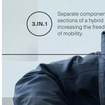
Accessoires