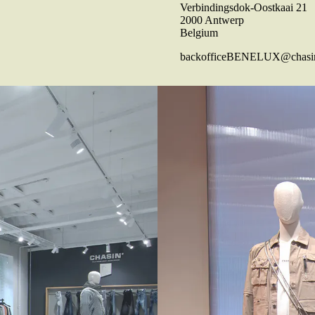
Verbindingsdok-Oostkaai 21
2000 Antwerp
Belgium
backofficeBENELUX@chasi