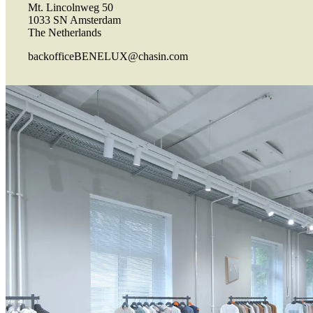
Mt. Lincolnweg 50
1033 SN Amsterdam
The Netherlands
backofficeBENELUX@chasin.com