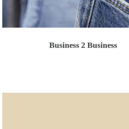
Business 2 Business