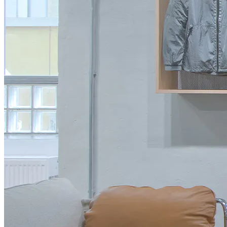
Accessoires