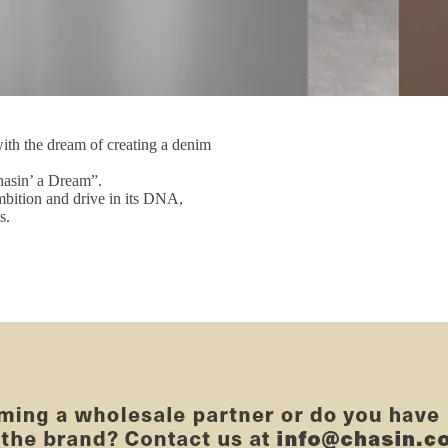
th the dream of creating a denim
asin’ a Dream”.
mbition and drive in its DNA,
s.