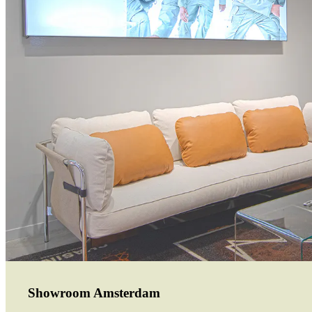
Showroom Amsterdam