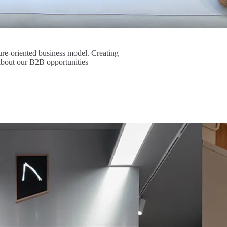
re-oriented business model. Creating
about our B2B opportunities