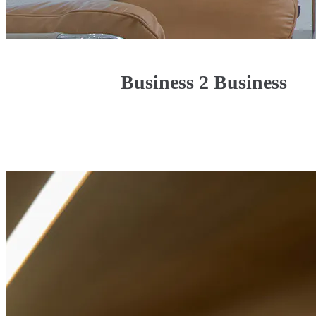
Business 2 Business