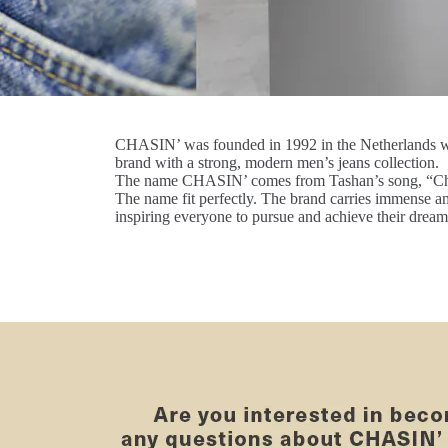
CHASIN’ was founded in 1992 in the Netherlands wi
brand with a strong, modern men’s jeans collection.
The name CHASIN’ comes from Tashan’s song, “Ch
The name fit perfectly. The brand carries immense a
inspiring everyone to pursue and achieve their dream