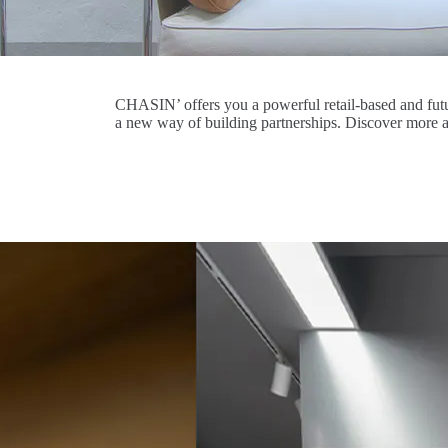
CHASIN’ offers you a powerful retail-based and futu
a new way of building partnerships. Discover more 