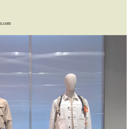
n.com