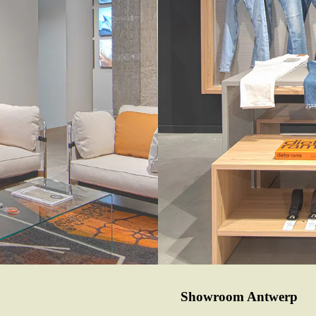
Showroom Antwerp