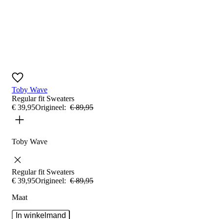
Toby Wave
Regular fit
Sweaters
€
39
,
95
Origineel:
€
89
,
95
Toby Wave
Regular fit
Sweaters
€
39
,
95
Origineel:
€
89
,
95
Maat
In winkelmand