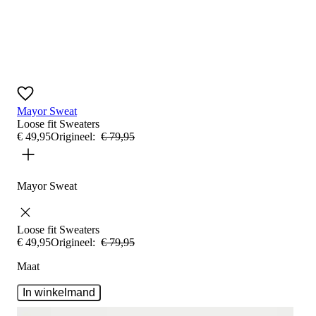
Mayor Sweat
Loose fit
Sweaters
€
49
,
95
Origineel:
€
79
,
95
Mayor Sweat
Loose fit
Sweaters
€
49
,
95
Origineel:
€
79
,
95
Maat
In winkelmand