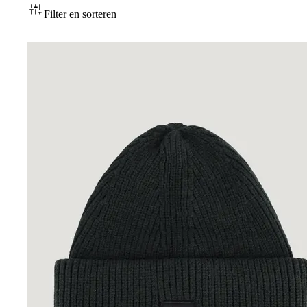
Accessoires
Filter en sorteren