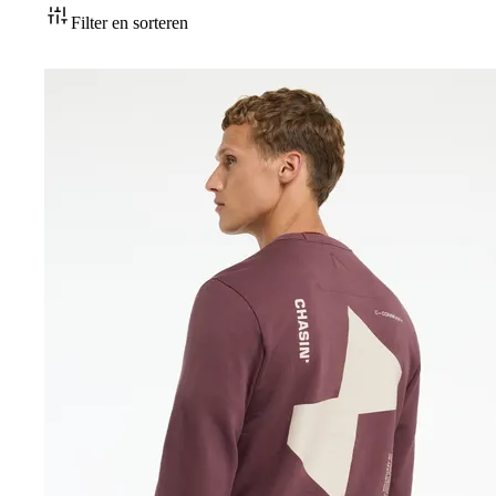
Accessoires
Filter en sorteren