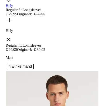
Hely
Regular fit
Longsleeves
€
29
,
95
Origineel:
€
39
,
95
Hely
Regular fit
Longsleeves
€
29
,
95
Origineel:
€
39
,
95
Maat
In winkelmand