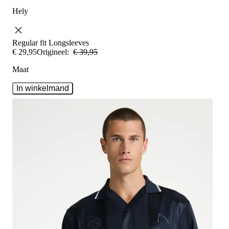
Hely
Regular fit
Longsleeves
€
29
,
95
Origineel:
€
39
,
95
Maat
In winkelmand