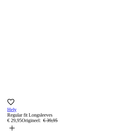
Hely
Regular fit
Longsleeves
€
29
,
95
Origineel:
€
39
,
95