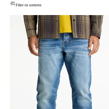
Accessoires
Filter en sorteren