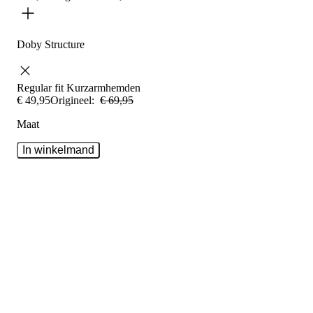
Doby Structure
Regular fit
Kurzarmhemden
€
49
,
95
Origineel:
€
69
,
95
Maat
In winkelmand