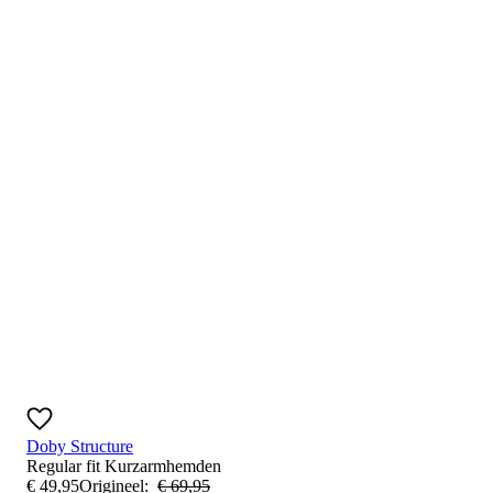
Doby Structure
Regular fit
Kurzarmhemden
€
49
,
95
Origineel:
€
69
,
95