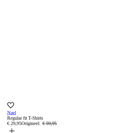
Nael
Regular fit
T-Shirts
€
29
,
95
Origineel:
€
59
,
95