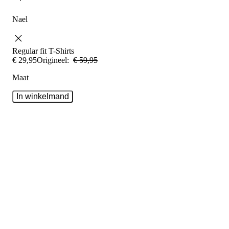
Nael
Regular fit
T-Shirts
€
29
,
95
Origineel:
€
59
,
95
Maat
In winkelmand