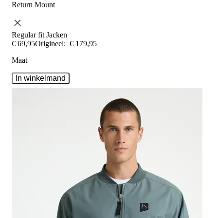
Return Mount
Regular fit
Jacken
€
69
,
95
Origineel:
€
179
,
95
Maat
In winkelmand