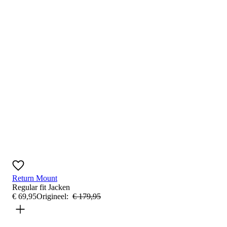
Return Mount
Regular fit
Jacken
€
69
,
95
Origineel:
€
179
,
95