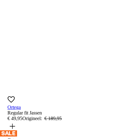
Ortega
Regular fit
Jassen
€
49
,
95
Origineel:
€
189
,
95