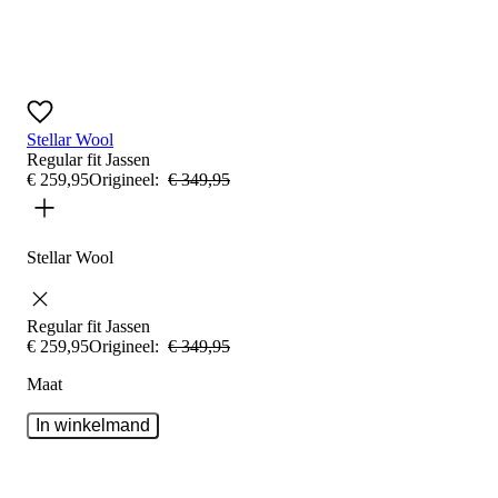
Stellar Wool
Regular fit
Jassen
€
259
,
95
Origineel:
€
349
,
95
Stellar Wool
Regular fit
Jassen
€
259
,
95
Origineel:
€
349
,
95
Maat
In winkelmand