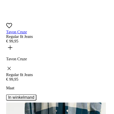
Tavon Cruze
Regular fit
Jeans
€
99
,
95
Tavon Cruze
Regular fit
Jeans
€
99
,
95
Maat
In winkelmand