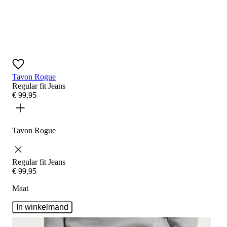
Tavon Rogue
Regular fit
Jeans
€
99
,
95
Tavon Rogue
Regular fit
Jeans
€
99
,
95
Maat
In winkelmand