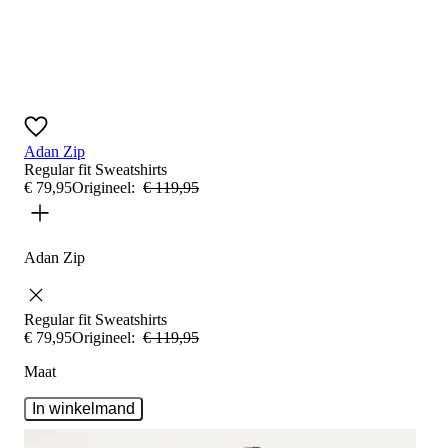
Adan Zip
Regular fit
Sweatshirts
€
79
,
95
Origineel:
€
119
,
95
Adan Zip
Regular fit
Sweatshirts
€
79
,
95
Origineel:
€
119
,
95
Maat
In winkelmand