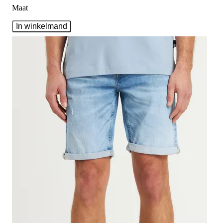
Maat
In winkelmand