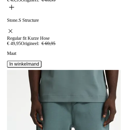
Stone.S Structure
Regular fit
Kurze Hose
€
49
,
95
Origineel:
€
69
,
95
Maat
In winkelmand