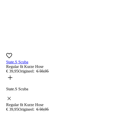
State.S Scuba
Regular fit
Kurze Hose
€
39
,
95
Origineel:
€
59
,
95
State.S Scuba
Regular fit
Kurze Hose
€
39
,
95
Origineel:
€
59
,
95