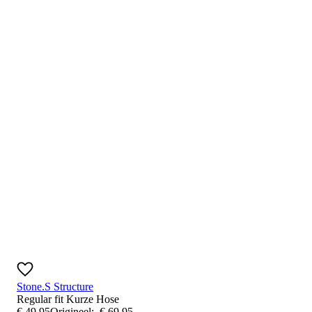
Stone.S Structure
Regular fit
Kurze Hose
€
49
,
95
Origineel:
€
69
,
95